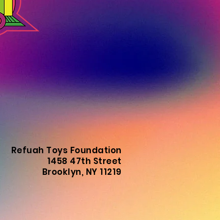
Refuah Toys Foundation
1458 47th Street
Brooklyn, NY 11219