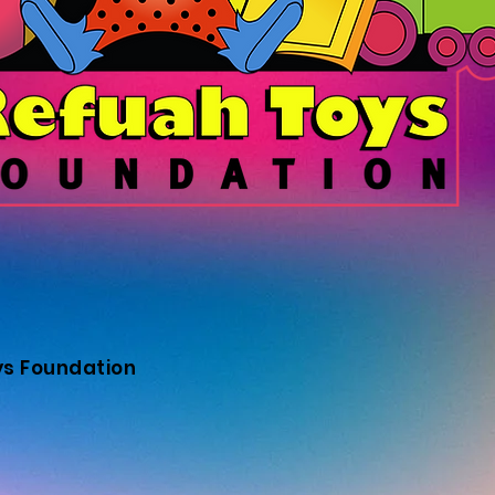
ys Foundation