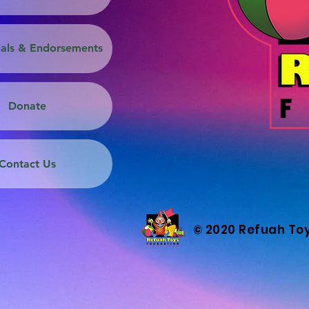
ials & Endorsements
Donate
Contact Us
© 2020 Refuah To